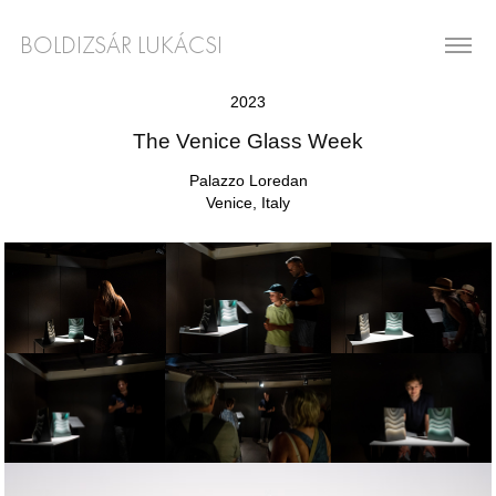
BOLDIZSÁR LUKÁCSI
2023
The Venice Glass Week
Palazzo Loredan
Venice, Italy