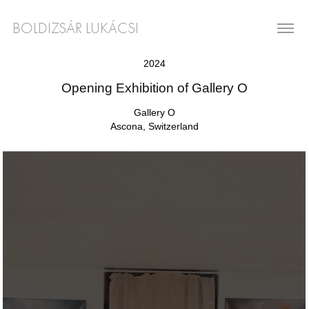
BOLDIZSÁR LUKÁCSI
2024
Opening Exhibition of Gallery O
Gallery O
Ascona, Switzerland