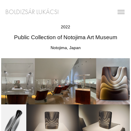
BOLDIZSÁR LUKÁCSI
2022
Public Collection of Notojima Art Museum
Notojima, Japan